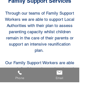
Family Support Services
Through our teams of Family Support
Workers we are able to support Local
Authorities with their plan to assess
parenting capacity whilst children
remain in the care of their parents or
support an intensive reunification
plan.
Our Family Support Workers are able
to work flexibly, at the weekends and
at short notice.
Phone
Email
We also offer a crisis intervention
service for fostering services where
a placement breakdown is likely
without additional support .