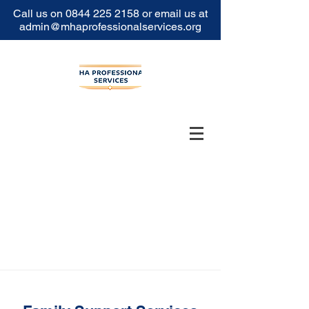
Call us on
0844 225 2158
or email us at
admin@mhaprofessionalservices.org